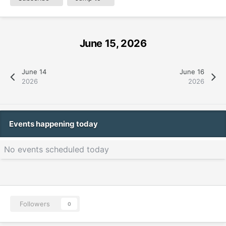
June 15, 2026
June 14
June 16
2026
2026
Events happening today
No events scheduled today
Followers
0