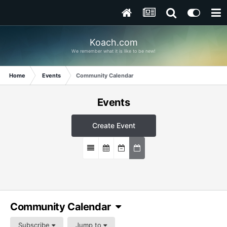
Koach.com
We remember what it is like to be new!
Home
Events
Community Calendar
Events
Create Event
Community Calendar
Subscribe
Jump to