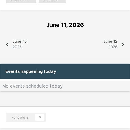
June 11, 2026
June 10
June 12
2026
2026
Events happening today
No events scheduled today
Followers
0