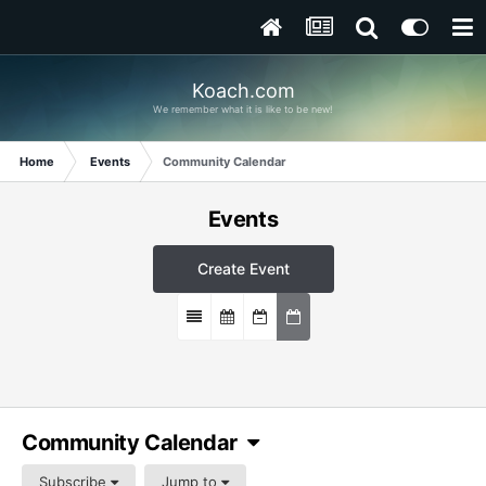
Koach.com
We remember what it is like to be new!
Home
Events
Community Calendar
Events
Create Event
Community Calendar
Subscribe
Jump to